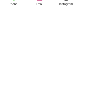
Phone
Email
Instagram
Skin Consultation
Read More