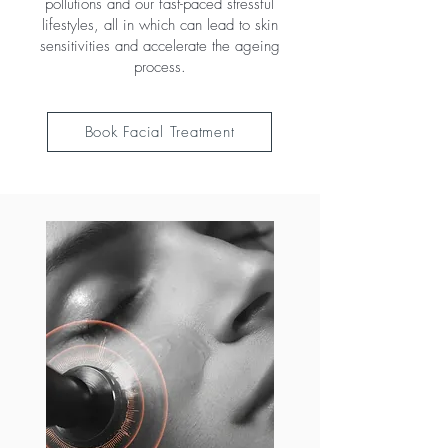
pollutions and our fast-paced stressful
lifestyles, all in which can lead to skin
sensitivities and accelerate the ageing
process.
Book Facial Treatment