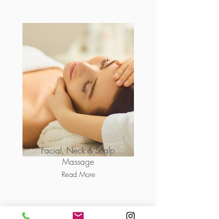
Facial, Neck & Scalp
Massage
Read More