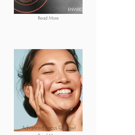
Focus On
Read More
Advanced Focus On Jowl