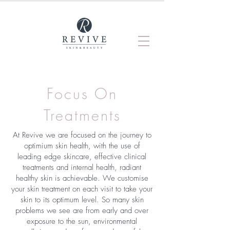
Focus On
Treatments
At Revive we are focused on the journey to
optimium skin health, with the use of
leading edge skincare, effective clinical
treatments and internal health, radiant
healthy skin is achievable. We customise
your skin treatment on each visit to take your
skin to its optimum level. So many skin
problems we see are from early and over
exposure to the sun, environmental