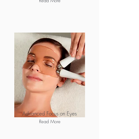
Read More
Advanced Focus on Eyes
Read More