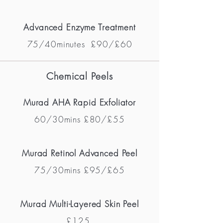
Advanced Enzyme Treatment
75/40minutes £90/£60
Chemical Peels
Murad AHA Rapid Exfoliat
or
60/30mins
£80/£55
Murad Retinol Advanced Peel
75/30mins £95/£65
Murad Multi-Layered Skin Peel
£125