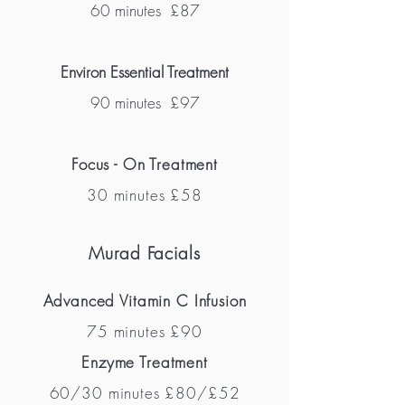
60 minutes
£87
Environ Essential Treatment
90 minutes £97
Focus - On Treatment
30 minutes £58
Murad Facials
Advanced Vitamin C Infusion
75 minutes £90
Enzyme Treatment
60/30 minutes £80/£52