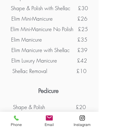
Shape & Polish with Shellac £30
Elim Mini-Manicure
£26
Elim Mini-Manicure No Polish £25
Elim Manicure £35
Elim Manicure with Shellac £39
Elim Luxury Manicure £42
Shellac Removal £10
Pedicure
Shape & Polish
£20
Shape & Polish with Shellac £32
Phone
Email
Instagram
Elim Heel Peel - MediHeel £38