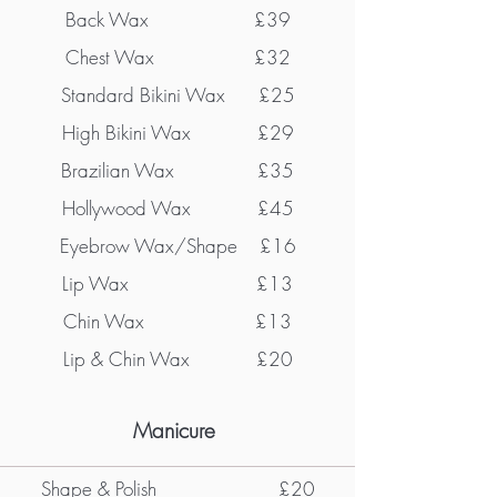
Back Wax £39
Chest Wax £32
Standard Bikini Wax £25
High Bikini Wax £29
Brazilian Wax £35
Hollywood Wax £45
Eyebrow Wax/Shape £16
Lip Wax £13
Chin Wax £13
Lip & Chin Wax £20
Manicure
Shape & Polish
£20