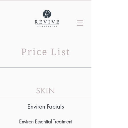
Price List
SKI
N
Environ Facials
Environ Essential Treatment