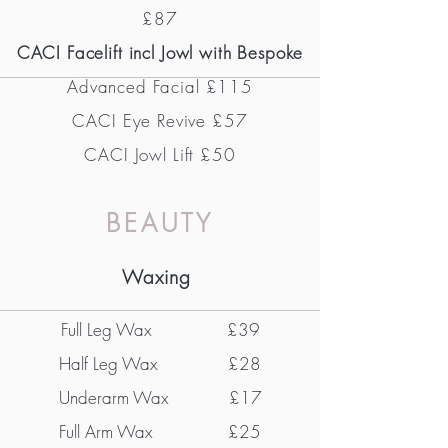
£87
CACI Facelift incl Jowl with Bespoke
Advanced Facial £115
CACI Eye Revive
£57
CACI Jowl Lift £50
BEAUTY
Waxing
Full Leg Wax
£39
Half Leg Wax £28
Underarm Wax £17
Full Arm Wax £25