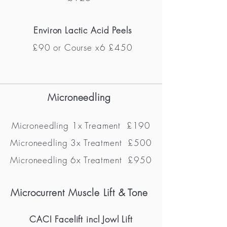
Environ Lactic Acid Peels
£90 or Course x6 £450
Microneedling
Microneedling 1x Treament
£190
Microneedling 3x Treatment
£500
Microneedling 6x Treatment £950
Microcurrent M
uscle Lift & Tone
CACI Facelift incl Jowl Lift