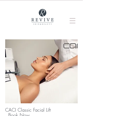
CACI Classic Facial Lift
Book Now