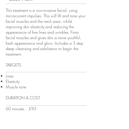
This treatment is a non-invasive facial, using
microcurrent impulses. This will lift and tone your
facial muscles and the neck area, whilst
improving skin elasticity and reducing the
appearance of fine lines and wrinkles. Firms
facial muscles and gives skin a more youthful,
fresh appearance and glow. Includes a 3 step
deep cleansing and exfoliation to begin the
treatment.
TARGETS
Lines
Elasticity
Muscle tone
DURATION & COST
60 minutes £95