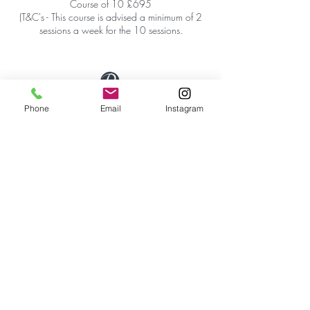
Course of 10 £695
(T&C's - This course is advised a minimum of 2
sessions a week for the 10 sessions.
Phone
Email
Instagram
First Floor Wellness Rooms
1 Cold Bath Place Harrogate, HG2 0PQ
By appointment only
Phone:
01423 209066
|
Email:
hello@reviveskinandbeauty.co.uk
SUBSCRIBE
Get our updates, promotions & newsletters from
Revive Skin & Beauty