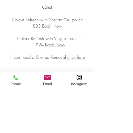
Cost
Colour Refresh with Shellac Gel polish
£33
Book Now
Colour Refresh with Vinylux polish
£24
Book Now
If you need a Shellac Removal
click here
Phone
Email
Instagram
First Floor Wellness Rooms
1 Cold Bath Place Harrogate, HG2 0PQ
By appointment only
Phone:
01423 209066
|
Email:
hello@reviveskinandbeauty.co.uk