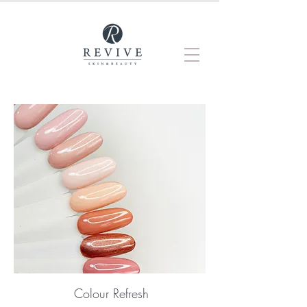
Colour Refresh