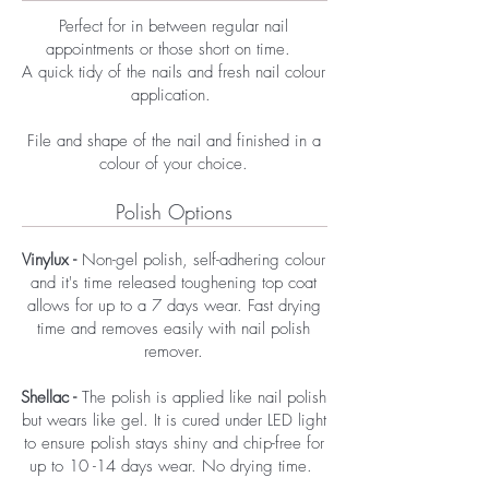
Perfect for in between regular nail
appointments or those short on time.
A quick tidy of the nails and fresh nail colour
application. ​​
File and shape of the nail and finished in a
colour of your choice.​
Polish Options
Vinylux -
Non-gel polish, self-adhering colour
and it's time released toughening top coat
allows for up to a 7 days wear. Fast drying
time and removes easily with nail polish
remover.
Shellac -
The polish is applied like nail polish
but wears like gel. It is cured under LED light
to ensure polish stays shiny and chip-free for
up to 10 -14 days wear. No drying time.