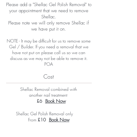
Please add a "Shellac Gel Polish Removal" to
your appointment that we need to remove
Shellac.
Please note we will only remove Shellac if
we have put it on.
NOTE - It may be difficult for us to remove some
Gel / Builder. If you need a removal that we
have not put on please call us so we can
discuss as we may not be able to remove it.
POA
Cost
Shellac Removal combined with
another nail treatment
£6
Book Now
Shellac Gel Polish Removal only
From
£10
Book Now