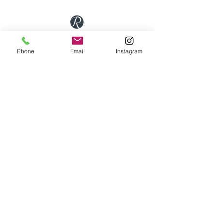
First Floor Wellness Rooms
Phone
Email
Instagram
1 Cold Bath Place Harrogate, HG2 0PQ
By appointment only
Phone:
01423 209066
|
Email:
hello@reviveskinandbeauty.co.uk
SUBSCRIBE
Get our updates, promotions & newsletters from
Revive Skin & Beauty
Submit