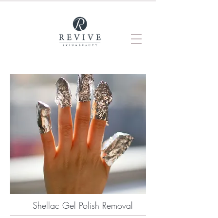
Shellac Gel Polish Removal