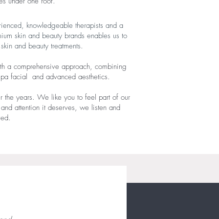
s under one roof. ​
erienced, knowledgeable therapists and a
mium skin and beauty brands enables us to
n skin and beauty treatments.
s with a comprehensive approach, combining
 spa facial and advanced aesthetics.
r the years. We like you to feel part of our
 and attention it deserves, we listen and
ived.