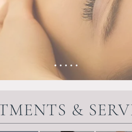
TMENTS & SERV