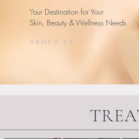
Your Destination for Your
Skin, Beauty & Wellness Needs
ABOUT US
TREA