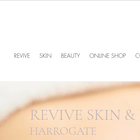
REVIVE
SKIN
BEAUTY
ONLINE SHOP
C
REVIVE SKIN &
HARROGATE