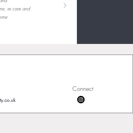
 and
me, re care and
some
Connect
ty.co.uk