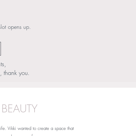
slot opens up.
ts,
, thank you.
 BEAUTY
ife. Vikki wanted to create a space that