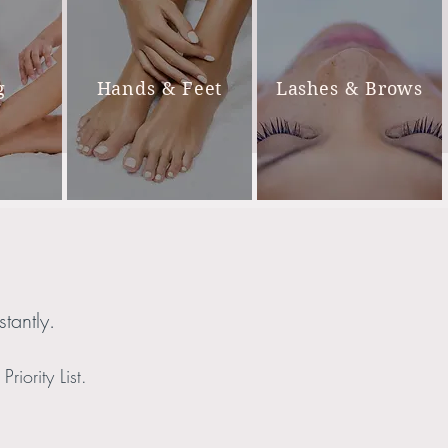
g
Hands & Feet
Lashes & Brows
tantly.
riority List.