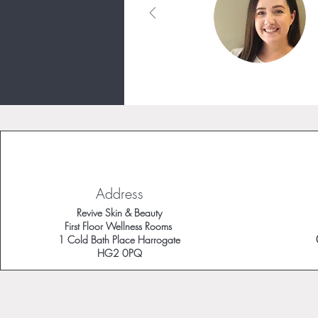
Address
Revive Skin & Beauty
First Floor Wellness Rooms
1 Cold Bath Place Harrogate
HG2 0PQ