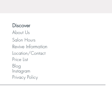
Discover
About Us
Salon Hours
Revive Information
Location/Contact
Price List
Blog
Instagram
Privacy Policy