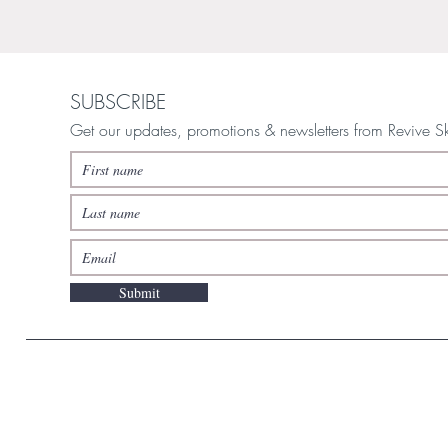
SUBSCRIBE
Get our updates, promotions & newsletters from Revive S
Submit