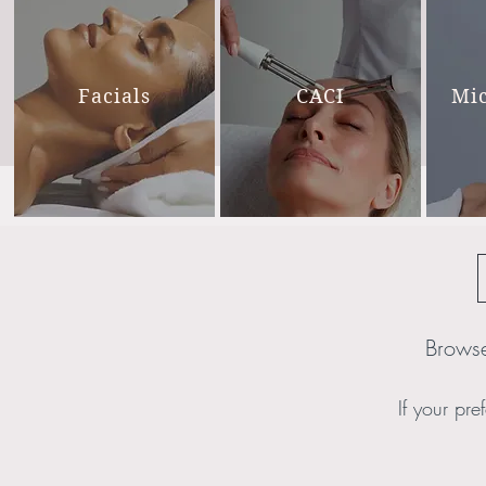
Facials
CACI
Mi
Browse
If your pref