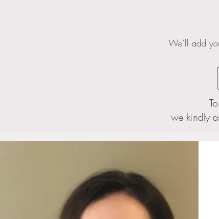
We’ll add you
To
we kindly a