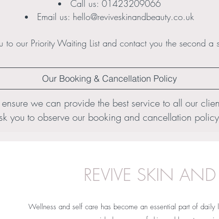
Call us:
01423209066
Email us:
hello@reviveskinandbeauty.co.uk
 to our Priority Waiting List and contact you the second a 
Our Booking & Cancellation Policy
 ensure we can provide the best service to all our clien
sk you to observe our booking and cancellation policy
REVIVE SKIN AND
Wellness and self care has become an essential part of daily l