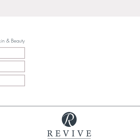
kin & Beauty