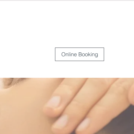
Online Booking