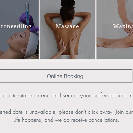
croneedling
Massage
Waxin
Online Booking
 our treatment menu and secure your preferred time ins
erred date is unavailable, please don't click away! Join our P
Life happens, and we do receive cancellations.