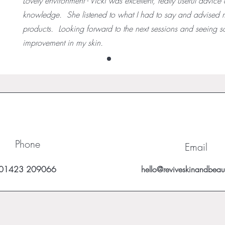
Lovely environment - Vicki was excellent, really useful advice
knowledge. She listened to what I had to say and advised 
products. Looking forward to the next sessions and seeing 
improvement in my skin.
Phone
Email
01423 209066
hello@reviveskinandbeau