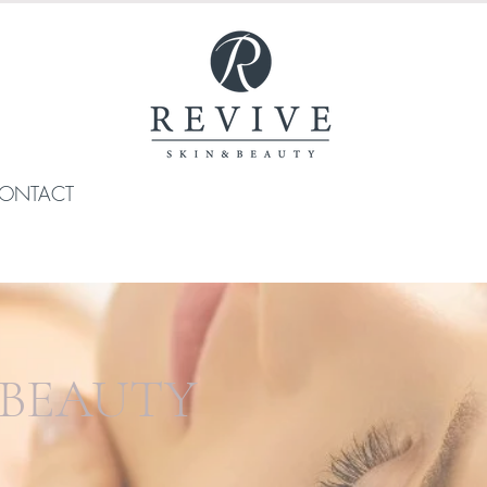
ONTACT
 BEAUTY