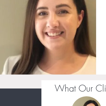
What Our Cli