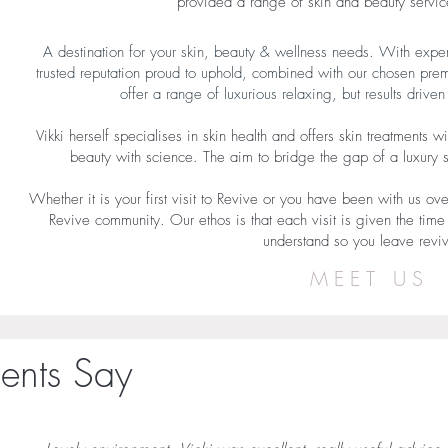
provided a range of skin and beauty service
A destination for your skin, beauty & wellness needs​. With exp
trusted reputation proud to uphold, combined with our chosen pre
offer a range of luxurious relaxing, but results drive
Vikki herself specialises in skin health and offers skin treatment
beauty with science. The aim to bridge the gap of a luxury
Whether it is your first visit to Revive or you have been with us ove
Revive community. ​Our ethos is that each visit is given the time
understand so you leave rev
MEET US
ents Say