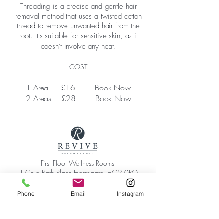
Threading is a precise and gentle hair
removal method that uses a twisted cotton
thread to remove unwanted hair from the
root. It's suitable for sensitive skin, as it
doesn't involve any heat.​
COST
1 Area £16
Book Now
2 Areas £28
Book Now
First Floor Wellness Rooms
1 Cold Bath Place Harrogate, HG2 0PQ
By appointment only
Phone:
01423 209066
Phone
Email
Instagram
|
Email:
hello@reviveskinandbeauty.co.uk