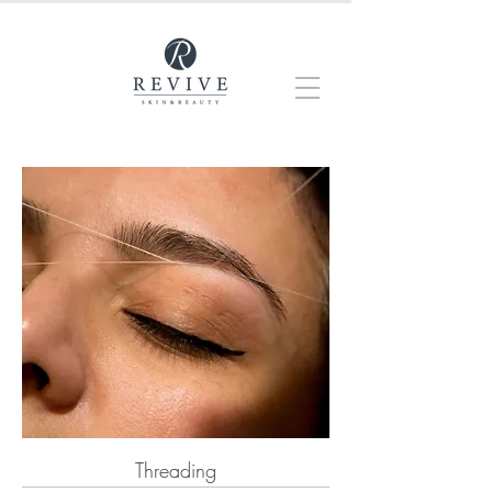
Threading