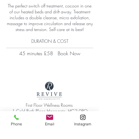
The perfect switch off treatment, cocoon in one
of our heated beds and drift away. Treatment
includes a double cleanse, micro exfoliation,
massage to improve circulation and release any
stress and tension.​ Self care at its best!
DURATION & COST
45 minutes £58
Book Now
First Floor Wellness Rooms
1 Cold Bath Place Harrogate, HG2 0PQ
By appointment only
Phone:
01423 209066
Phone
Email
Instagram
|
Email:
hello@reviveskinandbeauty.co.uk