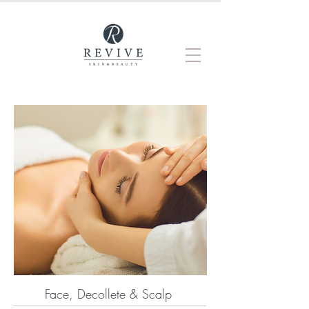
Face, Decollete & Scalp