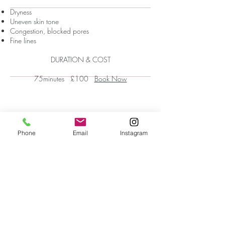
Dryness
Uneven skin tone
Congestion, blocked pores
Fine lines
DURATION & COST
75minutes £100
Book Now
Phone
Email
Instagram
First Floor Wellness Rooms
1 Cold Bath Place Harrogate, HG2 0PQ
By appointment only
Phone:
01423 209066
|
Email:
hello@reviveskinandbeauty.co.uk