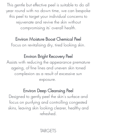
This gentle but effective peel is suitable to do all
year round with no down time, we can bespoke
this peel to target your individual concerns to
rejuvenate and revive the skin without
compromising its' overall health.
Environ Moisture Boost Chemical Peel
Focus on revitalising dry, tired looking skin.
Environ Bright Recovery Peel
Assists with reducing the appearance premature
ageing, of fine lines and uneven skin toned
complexion as a result of excessive sun
exposure.
Environ Deep Cleansing Peel
Designed to gently peel the skin's surface and
focus on purifying and controlling congested
skins, leaving skin looking clearer, healthy and
refreshed.
TARGETS