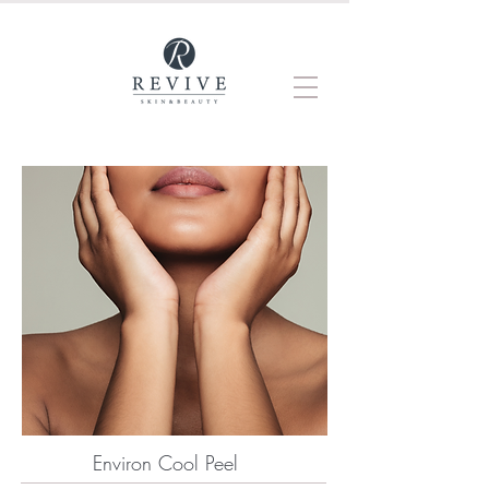
Environ Cool Peel